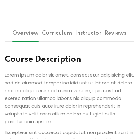
Overview
Curriculum
Instructor
Reviews
Course Description
Lorem ipsum dolor sit amet, consectetur adipisicing elit,
sed do eiusmod tempor inc idid unt ut labore et dolore
magna aliqua enim ad minim veniam, quis nostrud
exerec tation ullamco laboris nis aliquip commodo
consequat duis aute irure dolor in reprehenderit in
voluptate velit esse cillum dolore eu fugiat nulla
pariatur enim ipsam.
Excepteur sint occaecat cupidatat non proident sunt in