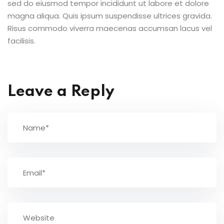
sed do eiusmod tempor incididunt ut labore et dolore
magna aliqua. Quis ipsum suspendisse ultrices gravida.
Risus commodo viverra maecenas accumsan lacus vel
facilisis.
Leave a Reply