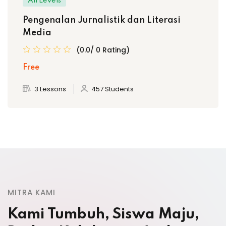
All Levels
Pengenalan Jurnalistik dan Literasi
Media
(0.0/ 0 Rating)
Free
3 Lessons
457 Students
MITRA KAMI
Kami Tumbuh, Siswa Maju,