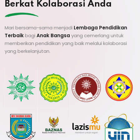
Berkat Kolaborasi Anda
Mari bersama-sama menjadi
Lembaga Pendidikan
Terbaik
bagi
Anak Bangsa
yang cemerlang untuk
memberikan pendidikan yang baik melalui kolaborasi
yang berkelanjutan.