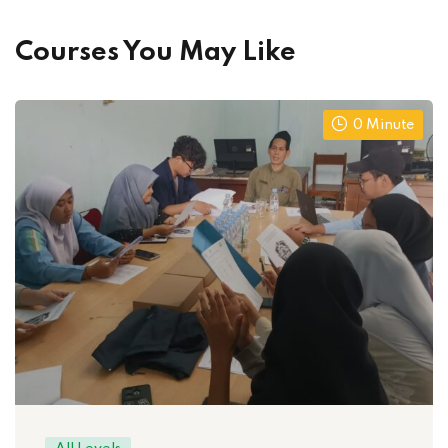
Courses You May Like
0 Minute