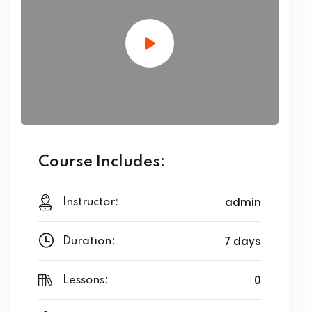
Course Includes:
admin
Instructor:
7 days
Duration:
0
Lessons: