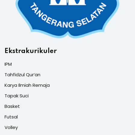
Ekstrakurikuler
IPM
Tahfidzul Qur’an
Karya Ilmiah Remaja
Tapak Suci
Basket
Futsal
Volley