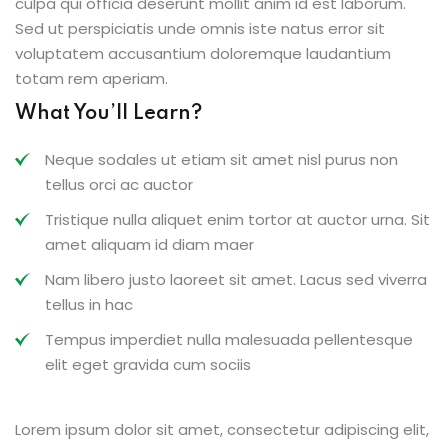
culpa qui officia deserunt mollit anim id est laborum.
Sed ut perspiciatis unde omnis iste natus error sit
voluptatem accusantium doloremque laudantium
totam rem aperiam.
What You’ll Learn?
Neque sodales ut etiam sit amet nisl purus non
tellus orci ac auctor
Tristique nulla aliquet enim tortor at auctor urna. Sit
amet aliquam id diam maer
Nam libero justo laoreet sit amet. Lacus sed viverra
tellus in hac
Tempus imperdiet nulla malesuada pellentesque
elit eget gravida cum sociis
Lorem ipsum dolor sit amet, consectetur adipiscing elit,