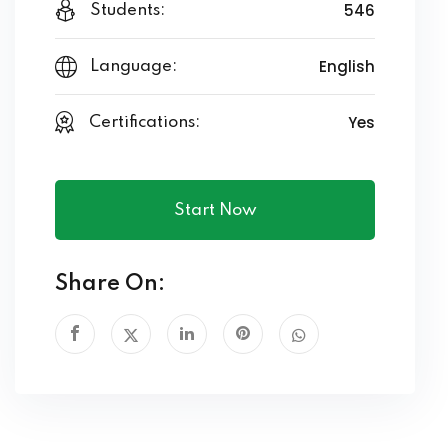
546
Students:
English
Language:
Yes
Certifications:
Start Now
Share On: