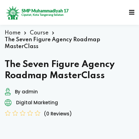
Home
Course
The Seven Figure Agency Roadmap
MasterClass
The Seven Figure Agency
Roadmap MasterClass
By admin
Digital Marketing
(0 Reviews)