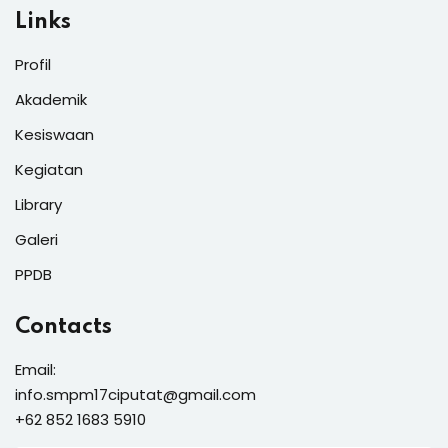
Links
Profil
Akademik
Kesiswaan
Kegiatan
Library
Galeri
PPDB
Contacts
Email:
info.smpm17ciputat@gmail.com
+62 852 1683 5910