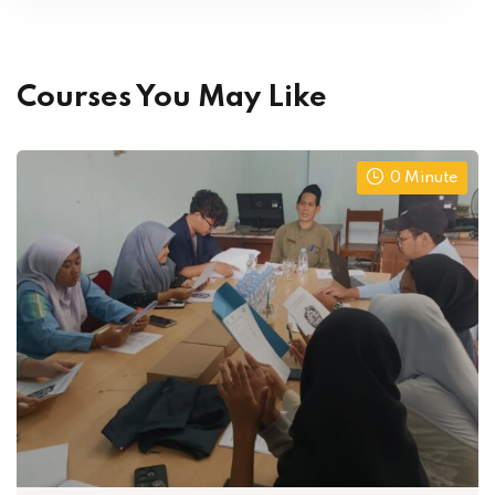
Courses You May Like
0 Minute