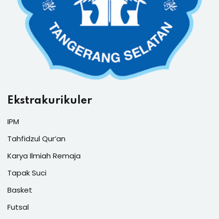
Ekstrakurikuler
IPM
Tahfidzul Qur’an
Karya Ilmiah Remaja
Tapak Suci
Basket
Futsal