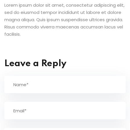
Lorem ipsum dolor sit amet, consectetur adipiscing elit,
sed do eiusmod tempor incididunt ut labore et dolore
magna aliqua. Quis ipsum suspendisse ultrices gravida.
Risus commodo viverra maecenas accumsan lacus vel
facilisis.
Leave a Reply