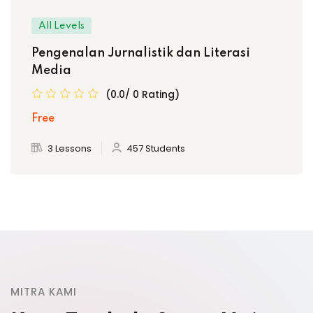
All Levels
Pengenalan Jurnalistik dan Literasi
Media
(0.0/ 0 Rating)
Free
3 Lessons
457 Students
MITRA KAMI