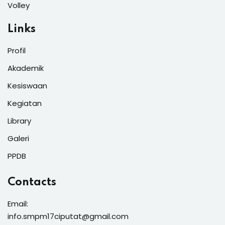
Volley
Links
Profil
Akademik
Kesiswaan
Kegiatan
Library
Galeri
PPDB
Contacts
Email:
info.smpm17ciputat@gmail.com