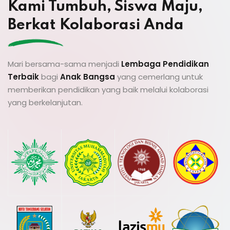
Kami Tumbuh, Siswa Maju,
Berkat Kolaborasi Anda
Mari bersama-sama menjadi
Lembaga Pendidikan
Terbaik
bagi
Anak Bangsa
yang cemerlang untuk
memberikan pendidikan yang baik melalui kolaborasi
yang berkelanjutan.