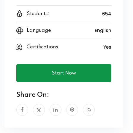
654
Students:
English
Language:
Yes
Certifications:
Start Now
Share On: