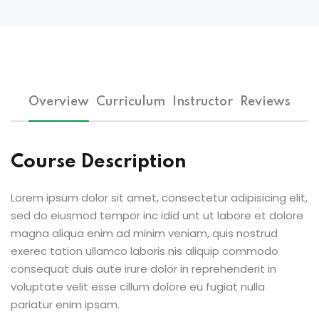
Overview
Curriculum
Instructor
Reviews
Course Description
Lorem ipsum dolor sit amet, consectetur adipisicing elit,
sed do eiusmod tempor inc idid unt ut labore et dolore
magna aliqua enim ad minim veniam, quis nostrud
exerec tation ullamco laboris nis aliquip commodo
consequat duis aute irure dolor in reprehenderit in
voluptate velit esse cillum dolore eu fugiat nulla
pariatur enim ipsam.