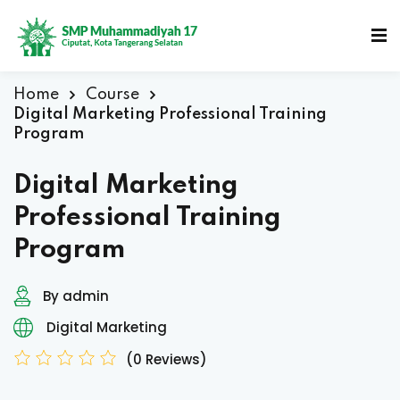
Home
Course
Digital Marketing Professional Training
Program
Digital Marketing
Professional Training
Program
By admin
Digital Marketing
(0 Reviews)