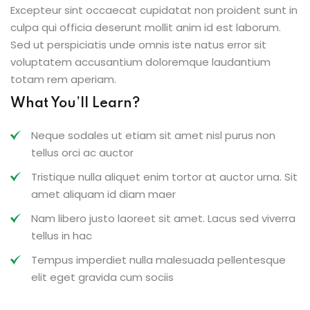
Excepteur sint occaecat cupidatat non proident sunt in
culpa qui officia deserunt mollit anim id est laborum.
Sed ut perspiciatis unde omnis iste natus error sit
voluptatem accusantium doloremque laudantium
totam rem aperiam.
What You’ll Learn?
Neque sodales ut etiam sit amet nisl purus non
tellus orci ac auctor
Tristique nulla aliquet enim tortor at auctor urna. Sit
amet aliquam id diam maer
Nam libero justo laoreet sit amet. Lacus sed viverra
tellus in hac
Tempus imperdiet nulla malesuada pellentesque
elit eget gravida cum sociis