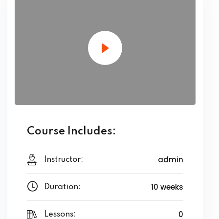
Course Includes:
admin
Instructor:
10 weeks
Duration:
0
Lessons: